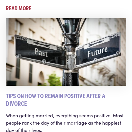
READ MORE
TIPS ON HOW TO REMAIN POSITIVE AFTER A
DIVORCE
When getting married, everything seems positive. Most
people rank the day of their marriage as the happiest
day of their lives.