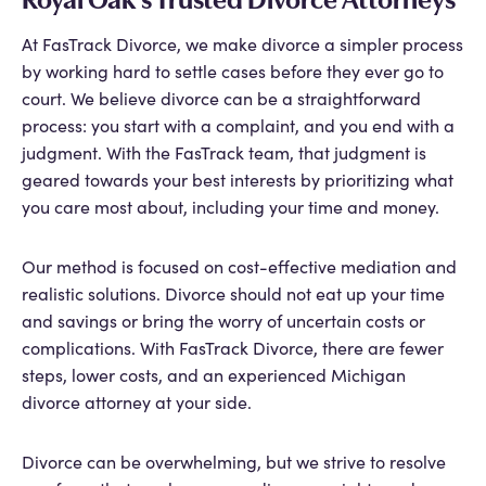
At FasTrack Divorce, we make divorce a simpler process
by working hard to settle cases before they ever go to
court. We believe divorce can be a straightforward
process: you start with a complaint, and you end with a
judgment. With the FasTrack team, that judgment is
geared towards your best interests by prioritizing what
you care most about, including your time and money.
Our method is focused on cost-effective mediation and
realistic solutions. Divorce should not eat up your time
and savings or bring the worry of uncertain costs or
complications. With FasTrack Divorce, there are fewer
steps, lower costs, and an experienced Michigan
divorce attorney at your side.
Divorce can be overwhelming, but we strive to resolve