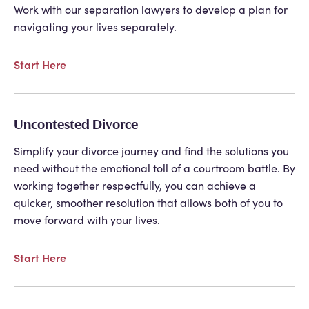
Work with our separation lawyers to develop a plan for
navigating your lives separately.
Start Here
Uncontested Divorce
Simplify your divorce journey and find the solutions you
need without the emotional toll of a courtroom battle. By
working together respectfully, you can achieve a
quicker, smoother resolution that allows both of you to
move forward with your lives.
Start Here