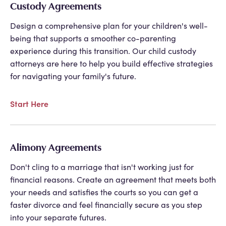
Custody Agreements
Design a comprehensive plan for your children's well-
being that supports a smoother co-parenting
experience during this transition. Our child custody
attorneys are here to help you build effective strategies
for navigating your family's future.
Start Here
Alimony Agreements
Don't cling to a marriage that isn't working just for
financial reasons. Create an agreement that meets both
your needs and satisfies the courts so you can get a
faster divorce and feel financially secure as you step
into your separate futures.