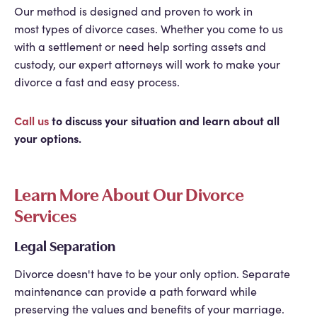
Our method is designed and proven to work in
most types of divorce cases. Whether you come to us
with a settlement or need help sorting assets and
custody, our expert attorneys will work to make your
divorce a fast and easy process.
Call us
to discuss your situation and learn about all
your options.
Learn More About Our Divorce
Services
Legal Separation
Divorce doesn't have to be your only option. Separate
maintenance can provide a path forward while
preserving the values and benefits of your marriage.