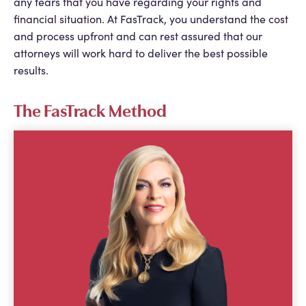
any fears that you have regarding your rights and
financial situation. At FasTrack, you understand the cost
and process upfront and can rest assured that our
attorneys will work hard to deliver the best possible
results.
The FasTrack Method