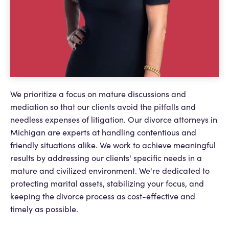
We prioritize a focus on mature discussions and
mediation so that our clients avoid the pitfalls and
needless expenses of litigation. Our divorce attorneys in
Michigan are experts at handling contentious and
friendly situations alike. We work to achieve meaningful
results by addressing our clients' specific needs in a
mature and civilized environment. We're dedicated to
protecting marital assets, stabilizing your focus, and
keeping the divorce process as cost-effective and
timely as possible.