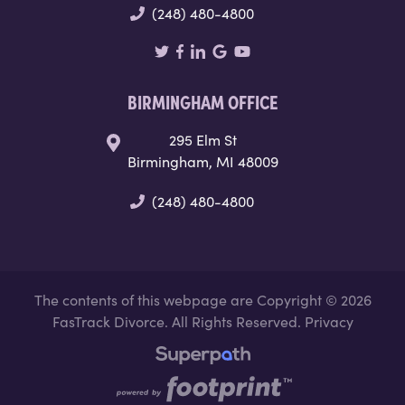
(248) 480-4800
BIRMINGHAM OFFICE
295 Elm St
Birmingham, MI 48009
(248) 480-4800
The contents of this webpage are Copyright © 2026
FasTrack Divorce. All Rights Reserved.
Privacy