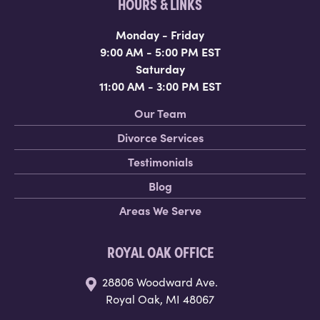
HOURS & LINKS
Monday - Friday
9:00 AM - 5:00 PM EST
Saturday
11:00 AM - 3:00 PM EST
Our Team
Divorce Services
Testimonials
Blog
Areas We Serve
ROYAL OAK OFFICE
28806 Woodward Ave.
Royal Oak, MI 48067