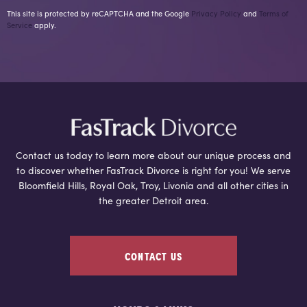
This site is protected by reCAPTCHA and the Google
Privacy Policy
and
Terms of
Service
apply.
Contact us today to learn more about our unique process and
to discover whether FasTrack Divorce is right for you! We serve
Bloomfield Hills, Royal Oak, Troy, Livonia and all other cities in
the greater Detroit area.
CONTACT US