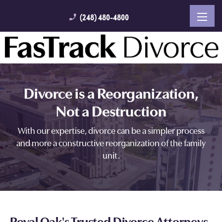
(248) 480-4800
phone_enabled
Divorce is a Reorganization,
Not a Destruction
With our expertise, divorce can be a simpler process
and more a constructive reorganization of the family
unit.
Royal Oak's Trusted Divorce Attorneys