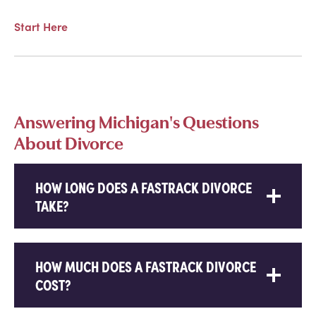
Start Here
Answering Michigan's Questions
About Divorce
HOW LONG DOES A FASTRACK DIVORCE
TAKE?
HOW MUCH DOES A FASTRACK DIVORCE
COST?