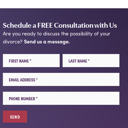
Schedule a FREE Consultation with Us
Are you ready to discuss the possibility of your
Send us a message.
divorce?
First Name
Last Name
Email
Mobile Phone