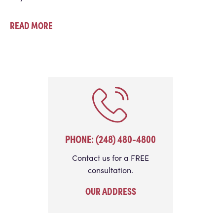
READ MORE
PHONE: (248) 480-4800
Contact us for a FREE
consultation.
OUR ADDRESS