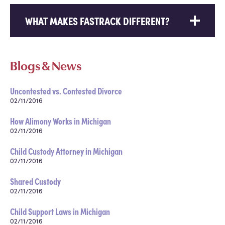
WHAT MAKES FASTRACK DIFFERENT?
Blogs & News
Uncontested vs. Contested Divorce
02/11/2016
How Alimony Works in Michigan
02/11/2016
Child Custody Attorney in Michigan
02/11/2016
Shared Custody
02/11/2016
Child Support Laws in Michigan
02/11/2016