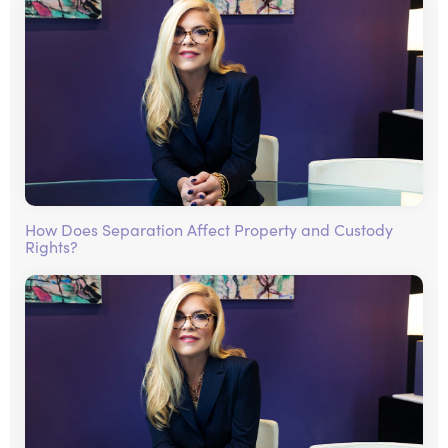
How Does Separation Affect Property and Custody
Rights?