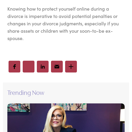
Knowing how to protect yourself online during a
divorce is imperative to avoid potential penalties or
changes in your divorce judgments, especially if you
share assets or children with your soon-to-be ex-
spouse.
Trending Now