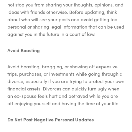
not stop you from sharing your thoughts, opinions, and
ideas with friends otherwise. Before updating, think
about who will see your posts and avoid getting too
personal or sharing legal information that can be used
against you in the future in a court of law.
Avoid Boasting
Avoid boasting, bragging, or showing off expensive
trips, purchases, or investments while going through a
divorce, especially if you are trying to protect your own
financial assets. Divorces can quickly turn ugly when
an ex-spouse feels hurt and betrayed while you are
off enjoying yourself and having the time of your life.
Do Not Post Negative Personal Updates