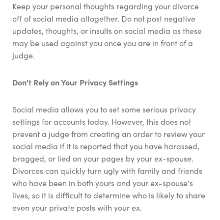
Keep your personal thoughts regarding your divorce
off of social media altogether. Do not post negative
updates, thoughts, or insults on social media as these
may be used against you once you are in front of a
judge.
Don't Rely on Your Privacy Settings
Social media allows you to set some serious privacy
settings for accounts today. However, this does not
prevent a judge from creating an order to review your
social media if it is reported that you have harassed,
bragged, or lied on your pages by your ex-spouse.
Divorces can quickly turn ugly with family and friends
who have been in both yours and your ex-spouse's
lives, so it is difficult to determine who is likely to share
even your private posts with your ex.