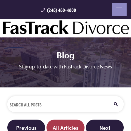
(248) 480-4800
phone_enabled
Blog
Stay up-to-date with FasTrack Divorce News
Previous
All Articles
Next