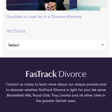
Qualities to Look for in a Divorce Attorney
Archives
Contact us today to learn more about our unique process and
to discover whether FasTrack Divorce is right for you! We serve
Bloomfield Hills, Royal Oak, Troy, Livonia and all other cities in
the greater Detroit area.