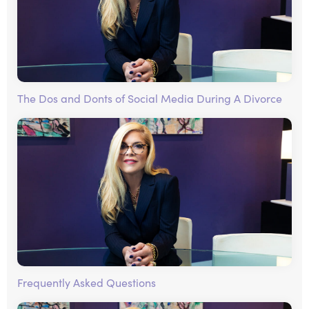
The Dos and Donts of Social Media During A Divorce
Frequently Asked Questions