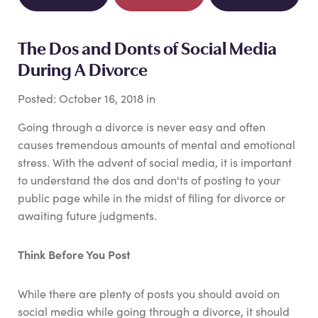
The Dos and Donts of Social Media
During A Divorce
Posted:
October
16
,
2018
in
Going through a divorce is never easy and often
causes tremendous amounts of mental and emotional
stress. With the advent of social media, it is important
to understand the dos and don'ts of posting to your
public page while in the midst of filing for divorce or
awaiting future judgments.
Think Before You Post
While there are plenty of posts you should avoid on
social media while going through a divorce, it should