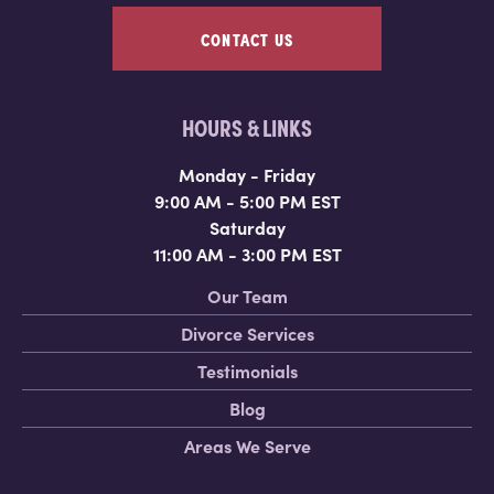
CONTACT US
HOURS & LINKS
Monday - Friday
9:00 AM - 5:00 PM EST
Saturday
11:00 AM - 3:00 PM EST
Our Team
Divorce Services
Testimonials
Blog
Areas We Serve