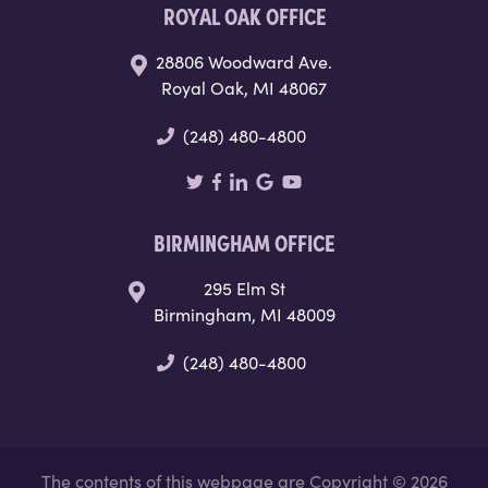
ROYAL OAK OFFICE
28806 Woodward Ave.
Royal Oak, MI 48067
(248) 480-4800
BIRMINGHAM OFFICE
295 Elm St
Birmingham, MI 48009
(248) 480-4800
The contents of this webpage are Copyright © 2026