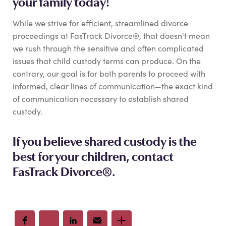
your family today!
While we strive for efficient, streamlined divorce
proceedings at FasTrack Divorce®, that doesn't mean
we rush through the sensitive and often complicated
issues that child custody terms can produce. On the
contrary, our goal is for both parents to proceed with
informed, clear lines of communication—the exact kind
of communication necessary to establish shared
custody.
If you believe shared custody is the
best for your children,
contact
FasTrack Divorce®
.