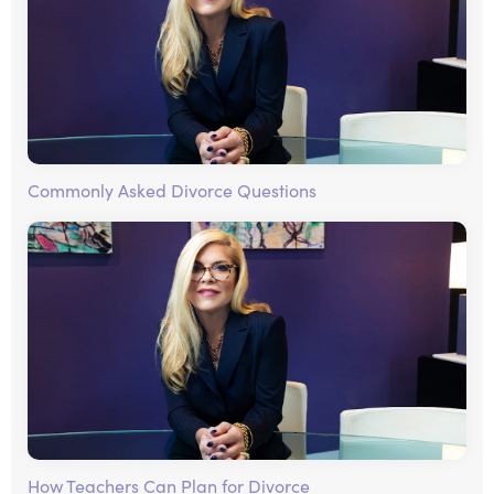
Commonly Asked Divorce Questions
How Teachers Can Plan for Divorce