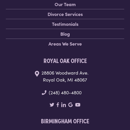
Our Team
Divorce Services
Testimonials
Blog
Areas We Serve
ROYAL OAK OFFICE
28806 Woodward Ave.
Royal Oak, MI 48067
(248) 480-4800
BIRMINGHAM OFFICE