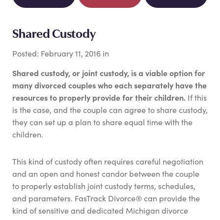
Shared Custody
Posted:
February
11
,
2016
in
Shared custody, or joint custody, is a viable option for
many divorced couples who each separately have the
resources to properly provide for their children.
If this
is the case, and the couple can agree to share custody,
they can set up a plan to share equal time with the
children.
This kind of custody often requires careful negotiation
and an open and honest candor between the couple
to properly establish joint custody terms, schedules,
and parameters. FasTrack Divorce® can provide the
kind of sensitive and dedicated Michigan divorce