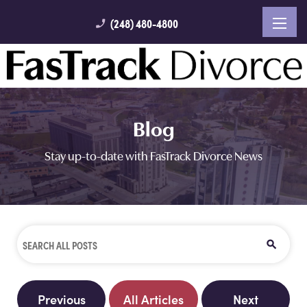
(248) 480-4800
phone_enabled
Blog
Stay up-to-date with FasTrack Divorce News
Previous
All Articles
Next