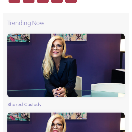
Trending Now
Shared Custody