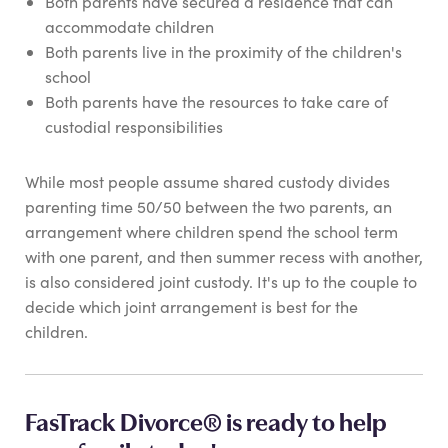
Both parents have secured a residence that can
accommodate children
Both parents live in the proximity of the children's
school
Both parents have the resources to take care of
custodial responsibilities
While most people assume shared custody divides
parenting time 50/50 between the two parents, an
arrangement where children spend the school term
with one parent, and then summer recess with another,
is also considered joint custody. It's up to the couple to
decide which joint arrangement is best for the
children.
FasTrack Divorce® is ready to help