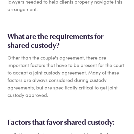
lawyers needed to help clients properly navigate this
arrangement.
What are the requirements for
shared custody?
Other than the couple's agreement, there are
important factors that have to be present for the court
to accept a joint custody agreement. Many of these
factors are always considered during custody
agreements, but are specifically critical to get joint
custody approved.
Factors that favor shared custody: