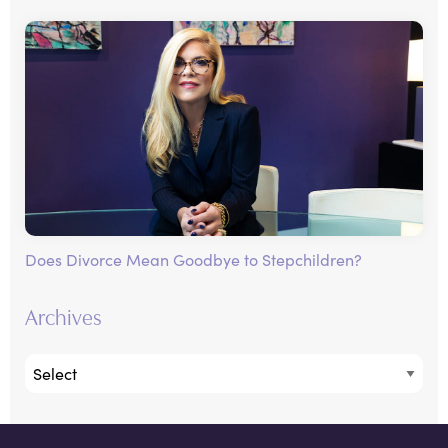
Does Divorce Mean Goodbye to Stepchildren?
Archives