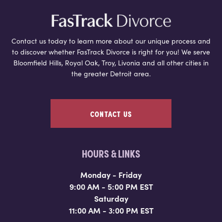
Contact us today to learn more about our unique process and
to discover whether FasTrack Divorce is right for you! We serve
Bloomfield Hills, Royal Oak, Troy, Livonia and all other cities in
the greater Detroit area.
CONTACT US
HOURS & LINKS
Monday - Friday
9:00 AM - 5:00 PM EST
Saturday
11:00 AM - 3:00 PM EST