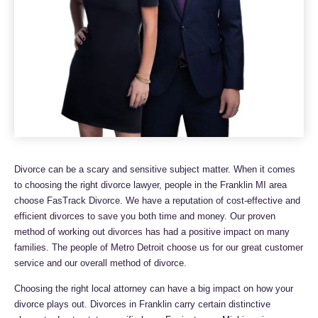
Divorce can be a scary and sensitive subject matter. When it comes
to choosing the right divorce lawyer, people in the Franklin MI area
choose FasTrack Divorce. We have a reputation of cost-effective and
efficient divorces to save you both time and money. Our proven
method of working out divorces has had a positive impact on many
families. The people of Metro Detroit choose us for our great customer
service and our overall method of divorce.
Choosing the right local attorney can have a big impact on how your
divorce plays out. Divorces in Franklin carry certain distinctive