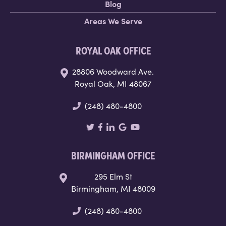
Blog
Areas We Serve
ROYAL OAK OFFICE
28806 Woodward Ave.
Royal Oak, MI 48067
(248) 480-4800
BIRMINGHAM OFFICE
295 Elm St
Birmingham, MI 48009
(248) 480-4800