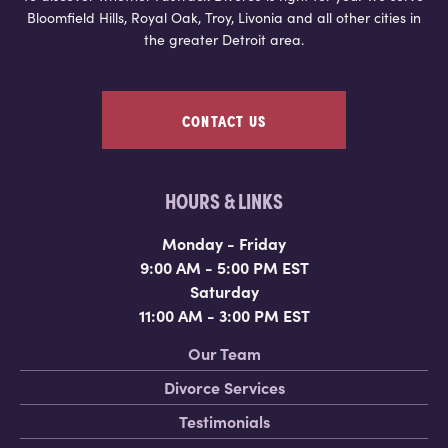
Bloomfield Hills, Royal Oak, Troy, Livonia and all other cities in
the greater Detroit area.
CONTACT US
HOURS & LINKS
Monday - Friday
9:00 AM - 5:00 PM EST
Saturday
11:00 AM - 3:00 PM EST
Our Team
Divorce Services
Testimonials