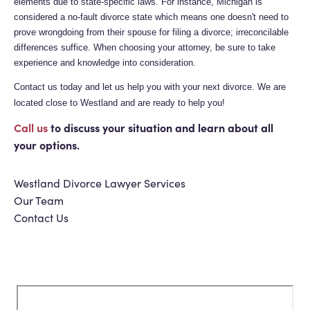
elements due to state-specific laws. For instance, Michigan is
considered a no-fault divorce state which means one doesn't need to
prove wrongdoing from their spouse for filing a divorce; irreconcilable
differences suffice. When choosing your attorney, be sure to take
experience and knowledge into consideration.
Contact us today and let us help you with your next divorce. We are
located close to Westland and are ready to help you!
Call us
to discuss your situation and learn about all
your options.
Westland Divorce Lawyer Services
Our Team
Contact Us