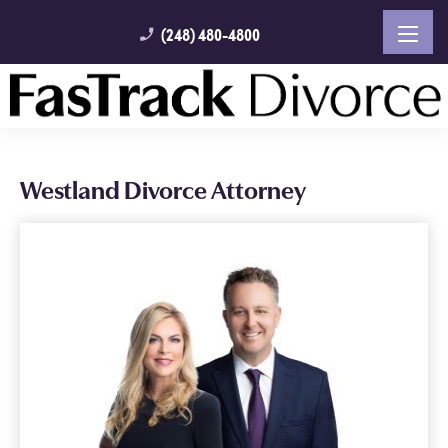
(248) 480-4800
phone_enabled
Westland Divorce Attorney