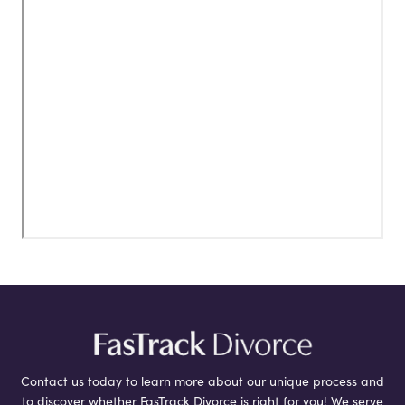
Contact us today to learn more about our unique process and
to discover whether FasTrack Divorce is right for you! We serve