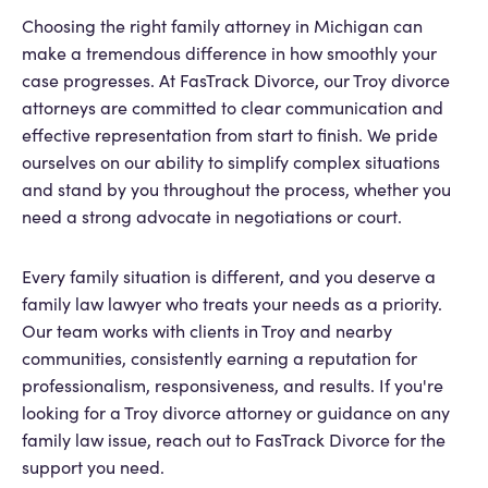
Choosing the right family attorney in Michigan can
make a tremendous difference in how smoothly your
case progresses. At FasTrack Divorce, our Troy divorce
attorneys are committed to clear communication and
effective representation from start to finish. We pride
ourselves on our ability to simplify complex situations
and stand by you throughout the process, whether you
need a strong advocate in negotiations or court.
Every family situation is different, and you deserve a
family law lawyer who treats your needs as a priority.
Our team works with clients in Troy and nearby
communities, consistently earning a reputation for
professionalism, responsiveness, and results. If you're
looking for a Troy divorce attorney or guidance on any
family law issue, reach out to FasTrack Divorce for the
support you need.