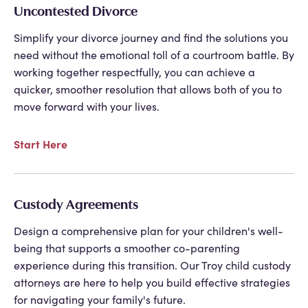
Uncontested Divorce
Simplify your divorce journey and find the solutions you
need without the emotional toll of a courtroom battle. By
working together respectfully, you can achieve a
quicker, smoother resolution that allows both of you to
move forward with your lives.
Start Here
Custody Agreements
Design a comprehensive plan for your children's well-
being that supports a smoother co-parenting
experience during this transition. Our
Troy child custody
attorneys
are here to help you build effective strategies
for navigating your family's future.