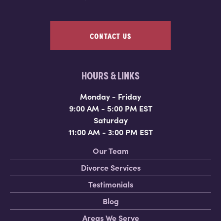
CONTACT US
HOURS & LINKS
Monday - Friday
9:00 AM - 5:00 PM EST
Saturday
11:00 AM - 3:00 PM EST
Our Team
Divorce Services
Testimonials
Blog
Areas We Serve