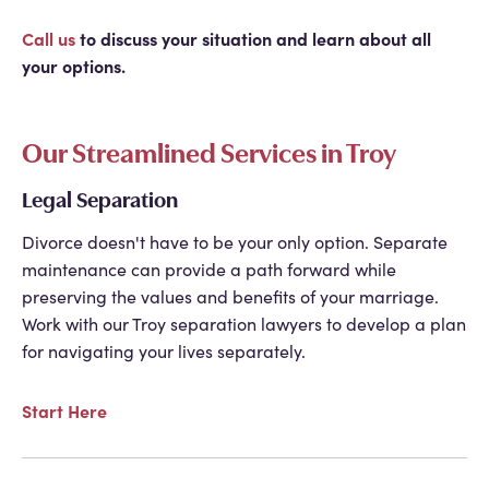
Call us
to discuss your situation and learn about all
your options.
Our Streamlined Services in Troy
Legal Separation
Divorce doesn't have to be your only option. Separate
maintenance can provide a path forward while
preserving the values and benefits of your marriage.
Work with our
Troy separation lawyers
to develop a plan
for navigating your lives separately.
Start Here