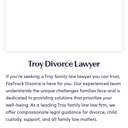
Troy Divorce Lawyer
If you're seeking a Troy family law lawyer you can trust,
FasTrack Divorce is here for you. Our experienced team
understands the unique challenges families face and is
dedicated to providing solutions that prioritize your
well-being. As a leading Troy family law law firm, we
offer compassionate legal guidance for divorce, child
custody, support, and all family law matters.