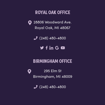
ROYAL OAK OFFICE
28806 Woodward Ave.
Royal Oak, MI 48067
(248) 480-4800
BIRMINGHAM OFFICE
295 Elm St
Birmingham, MI 48009
(248) 480-4800