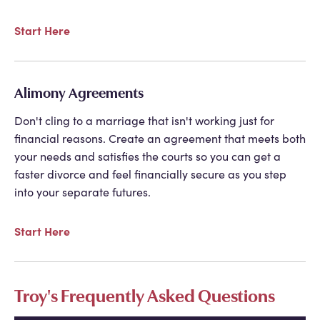
Start Here
Alimony Agreements
Don't cling to a marriage that isn't working just for
financial reasons. Create an agreement that meets both
your needs and satisfies the courts so you can get a
faster divorce and feel financially secure as you step
into your separate futures.
Start Here
Troy's Frequently Asked Questions