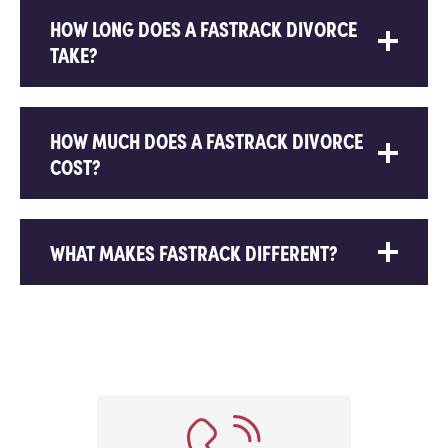
HOW LONG DOES A FASTRACK DIVORCE
TAKE?
HOW MUCH DOES A FASTRACK DIVORCE
COST?
WHAT MAKES FASTRACK DIFFERENT?