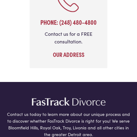
PHONE: (248) 480-4800
Contact us for a FREE
consultation.
OUR ADDRESS
Contact us today to learn more about our unique process and
to discover whether FasTrack Divorce is right for you! We serve
Bloomfield Hills, Royal Oak, Troy, Livonia and all other cities in
the greater Detroit area.