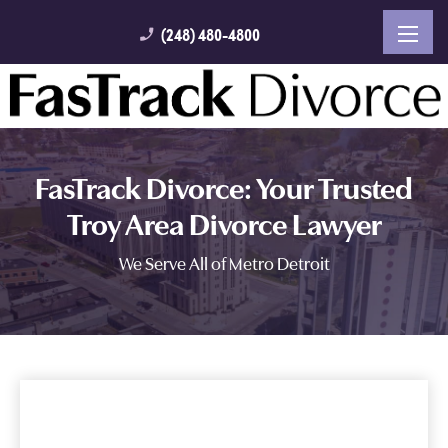
(248) 480-4800
phone_enabled
FasTrack Divorce: Your Trusted
Troy Area Divorce Lawyer
We Serve All of Metro Detroit