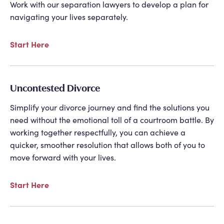
Work with our separation lawyers to develop a plan for
navigating your lives separately.
Start Here
Uncontested Divorce
Simplify your divorce journey and find the solutions you
need without the emotional toll of a courtroom battle. By
working together respectfully, you can achieve a
quicker, smoother resolution that allows both of you to
move forward with your lives.
Start Here