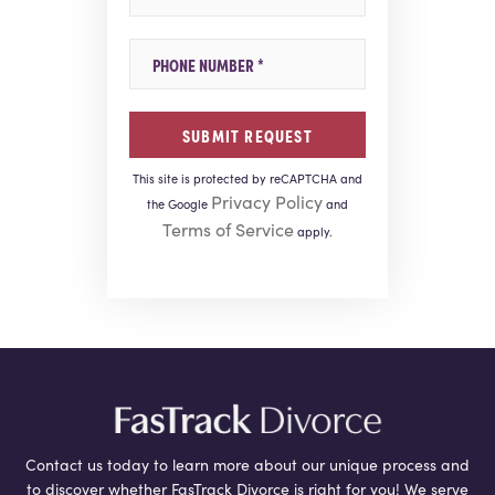
Mobile Phone
This site is protected by reCAPTCHA and
Privacy Policy
the Google
and
Terms of Service
apply.
Contact us today to learn more about our unique process and
to discover whether FasTrack Divorce is right for you! We serve