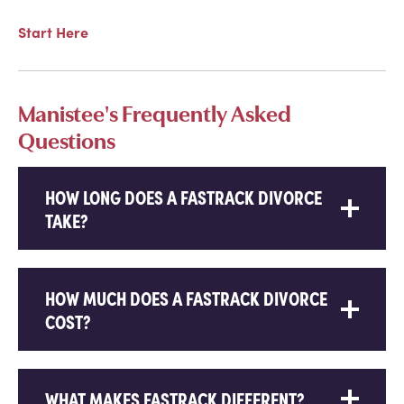
Start Here
Manistee's Frequently Asked
Questions
HOW LONG DOES A FASTRACK DIVORCE
TAKE?
HOW MUCH DOES A FASTRACK DIVORCE
COST?
WHAT MAKES FASTRACK DIFFERENT?