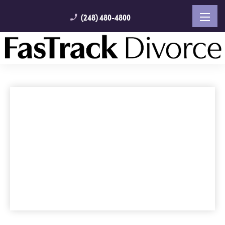
(248) 480-4800
phone_enabled