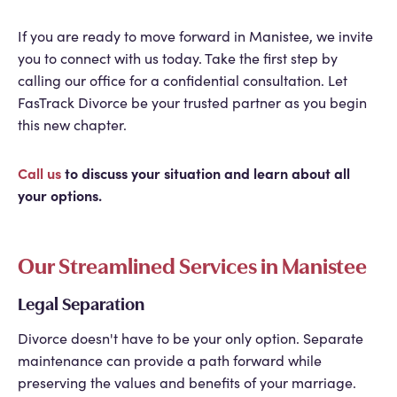
If you are ready to move forward in Manistee, we invite
you to connect with us today. Take the first step by
calling our office for a confidential consultation. Let
FasTrack Divorce be your trusted partner as you begin
this new chapter.
Call us
to discuss your situation and learn about all
your options.
Our Streamlined Services in Manistee
Legal Separation
Divorce doesn't have to be your only option. Separate
maintenance can provide a path forward while
preserving the values and benefits of your marriage.