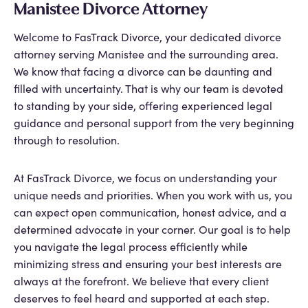
Manistee Divorce Attorney
Welcome to FasTrack Divorce, your dedicated divorce
attorney serving Manistee and the surrounding area.
We know that facing a divorce can be daunting and
filled with uncertainty. That is why our team is devoted
to standing by your side, offering experienced legal
guidance and personal support from the very beginning
through to resolution.
At FasTrack Divorce, we focus on understanding your
unique needs and priorities. When you work with us, you
can expect open communication, honest advice, and a
determined advocate in your corner. Our goal is to help
you navigate the legal process efficiently while
minimizing stress and ensuring your best interests are
always at the forefront. We believe that every client
deserves to feel heard and supported at each step.