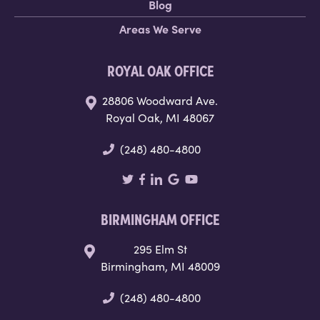
Blog
Areas We Serve
ROYAL OAK OFFICE
28806 Woodward Ave.
Royal Oak, MI 48067
(248) 480-4800
BIRMINGHAM OFFICE
295 Elm St
Birmingham, MI 48009
(248) 480-4800