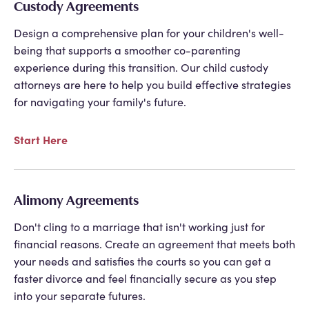
Custody Agreements
Design a comprehensive plan for your children's well-
being that supports a smoother co-parenting
experience during this transition. Our child custody
attorneys are here to help you build effective strategies
for navigating your family's future.
Start Here
Alimony Agreements
Don't cling to a marriage that isn't working just for
financial reasons. Create an agreement that meets both
your needs and satisfies the courts so you can get a
faster divorce and feel financially secure as you step
into your separate futures.