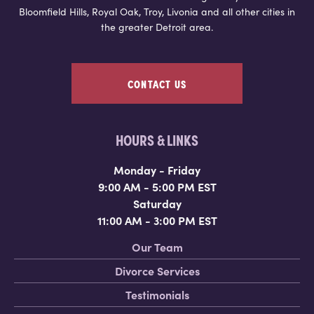
Bloomfield Hills, Royal Oak, Troy, Livonia and all other cities in
the greater Detroit area.
CONTACT US
HOURS & LINKS
Monday - Friday
9:00 AM - 5:00 PM EST
Saturday
11:00 AM - 3:00 PM EST
Our Team
Divorce Services
Testimonials