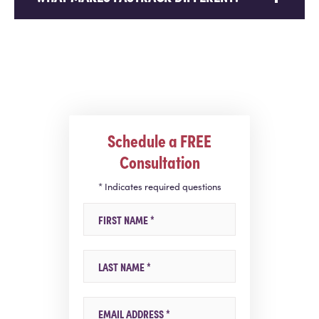
Schedule a FREE
Consultation
* Indicates required questions
First Name
Last Name
Email