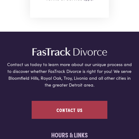
Contact us today to learn more about our unique process and
to discover whether FasTrack Divorce is right for you! We serve
Bloomfield Hills, Royal Oak, Troy, Livonia and all other cities in
the greater Detroit area.
CONTACT US
HOURS & LINKS