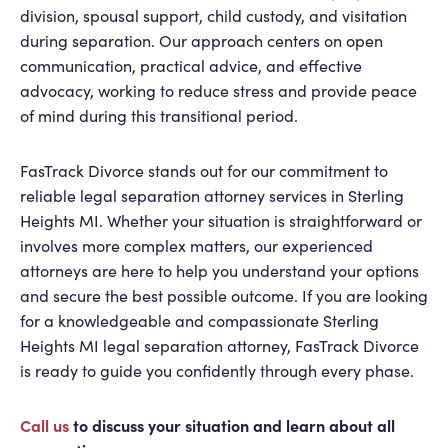
division, spousal support, child custody, and visitation
during separation. Our approach centers on open
communication, practical advice, and effective
advocacy, working to reduce stress and provide peace
of mind during this transitional period.
FasTrack Divorce stands out for our commitment to
reliable legal separation attorney services in Sterling
Heights MI. Whether your situation is straightforward or
involves more complex matters, our experienced
attorneys are here to help you understand your options
and secure the best possible outcome. If you are looking
for a knowledgeable and compassionate Sterling
Heights MI legal separation attorney, FasTrack Divorce
is ready to guide you confidently through every phase.
Call us
to discuss your situation and learn about all