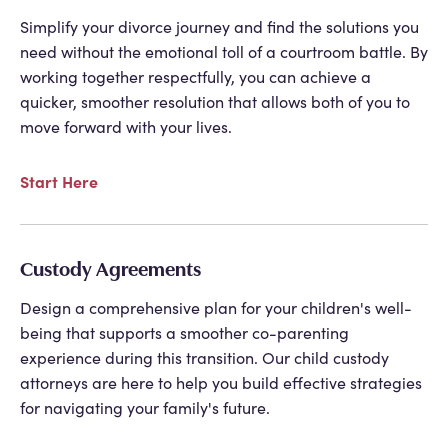
Simplify your divorce journey and find the solutions you
need without the emotional toll of a courtroom battle. By
working together respectfully, you can achieve a
quicker, smoother resolution that allows both of you to
move forward with your lives.
Start Here
Custody Agreements
Design a comprehensive plan for your children's well-
being that supports a smoother co-parenting
experience during this transition. Our child custody
attorneys are here to help you build effective strategies
for navigating your family's future.