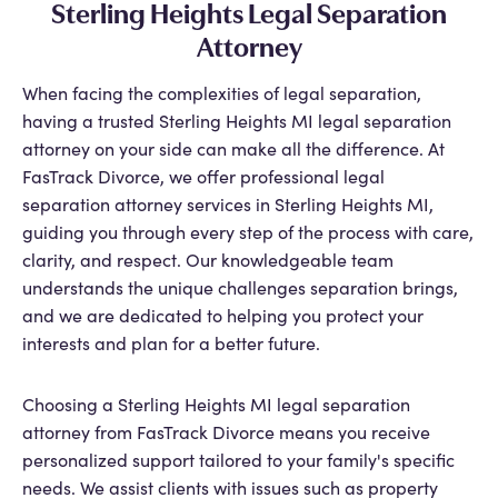
Sterling Heights Legal Separation
Attorney
When facing the complexities of legal separation,
having a trusted Sterling Heights MI legal separation
attorney on your side can make all the difference. At
FasTrack Divorce, we offer professional legal
separation attorney services in Sterling Heights MI,
guiding you through every step of the process with care,
clarity, and respect. Our knowledgeable team
understands the unique challenges separation brings,
and we are dedicated to helping you protect your
interests and plan for a better future.
Choosing a Sterling Heights MI legal separation
attorney from FasTrack Divorce means you receive
personalized support tailored to your family's specific
needs. We assist clients with issues such as property