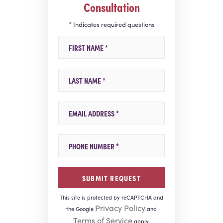
Consultation
* Indicates required questions
First Name
Last Name
Email
Mobile Phone
This site is protected by reCAPTCHA and
Privacy Policy
the Google
and
Terms of Service
apply.