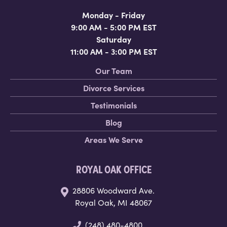
Monday - Friday
9:00 AM - 5:00 PM EST
Saturday
11:00 AM - 3:00 PM EST
Our Team
Divorce Services
Testimonials
Blog
Areas We Serve
ROYAL OAK OFFICE
28806 Woodward Ave.
Royal Oak, MI 48067
(248) 480-4800