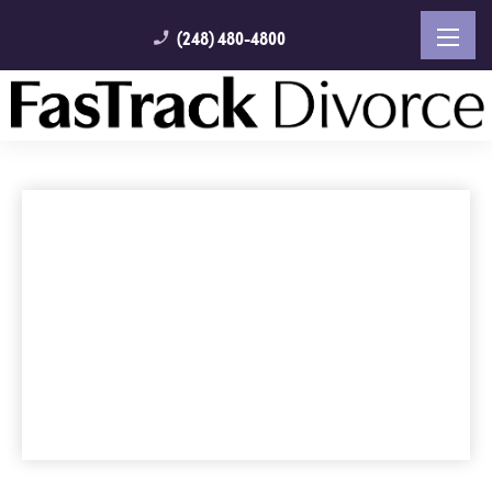
(248) 480-4800
phone_enabled