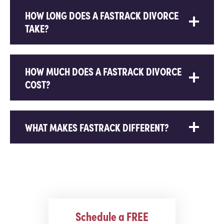
HOW LONG DOES A FASTRACK DIVORCE
TAKE?
HOW MUCH DOES A FASTRACK DIVORCE
COST?
WHAT MAKES FASTRACK DIFFERENT?
Schedule a FREE