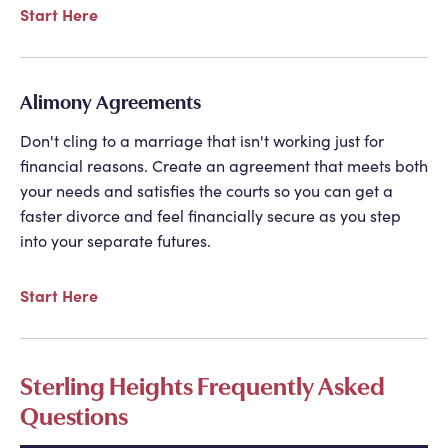
Start Here
Alimony Agreements
Don't cling to a marriage that isn't working just for
financial reasons. Create an agreement that meets both
your needs and satisfies the courts so you can get a
faster divorce and feel financially secure as you step
into your separate futures.
Start Here
Sterling Heights Frequently Asked
Questions