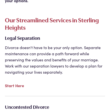
your options.
Our Streamlined Services in Sterling
Heights
Legal Separation
Divorce doesn't have to be your only option. Separate
maintenance can provide a path forward while
preserving the values and benefits of your marriage.
Work with our separation lawyers to develop a plan for
navigating your lives separately.
Start Here
Uncontested Divorce