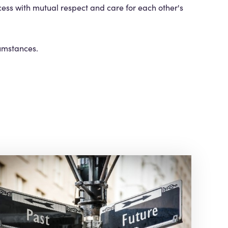
cess with mutual respect and care for each other's
cumstances.