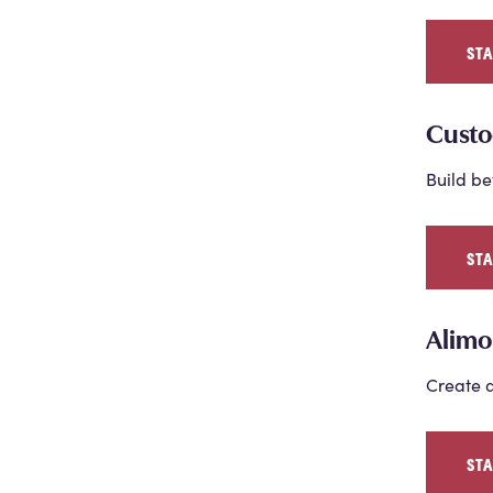
ST
Custo
Build be
ST
Alimo
Create a
ST