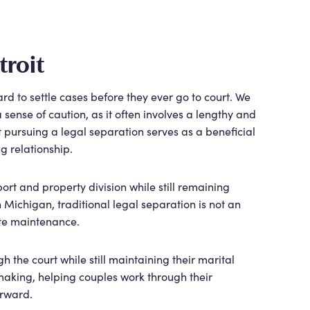
troit
d to settle cases before they ever go to court. We
ense of caution, as it often involves a lengthy and
 pursuing a legal separation serves as a beneficial
ng relationship.
ort and property division while still remaining
n Michigan, traditional legal separation is not an
rate maintenance.
 the court while still maintaining their marital
-making, helping couples work through their
orward.