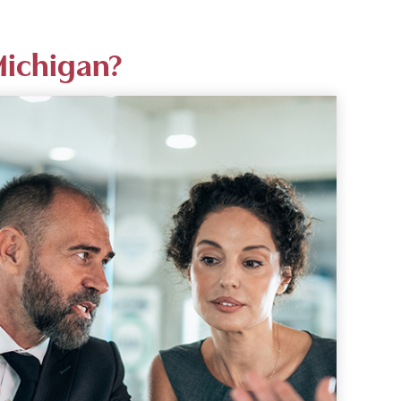
Michigan?