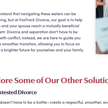
rstand that navigating these waters can be
ing, but at
FasTrack Divorce
, our goal is to help
 and your spouse reach a mutually beneficial
nt. Divorce and separation don't have to be
with conflict; instead, we are here to guide you
 smoother transition, allowing you to focus on
 a brighter future for yourselves and your family.
lore Some of Our Other Soluti
tested Divorce
doesn't have to be a battle—create a respectful, smoother, an