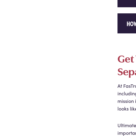
HOW
Get 
Sep
At FasTr
includin
mission 
looks lik
Ultimate
importan