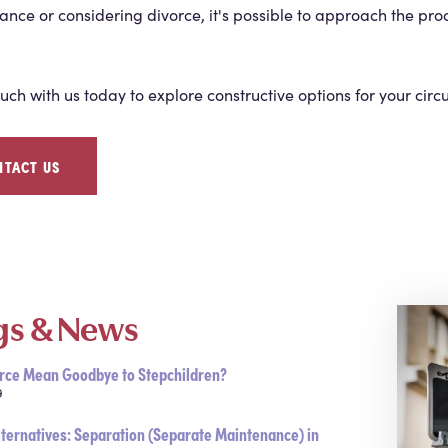
nce or considering divorce, it's possible to approach the pro
ouch with us today to explore constructive options for your cir
NTACT US
gs & News
rce Mean Goodbye to Stepchildren?
9
lternatives: Separation (Separate Maintenance) in