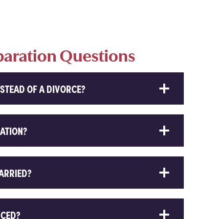
paration Questions
STEAD OF A DIVORCE?
RATION?
MARRIED?
RCED?