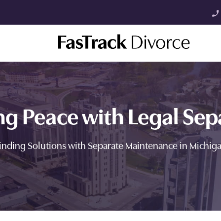
phone_enabled
ng Peace with Legal Sep
inding Solutions with Separate Maintenance in Michig