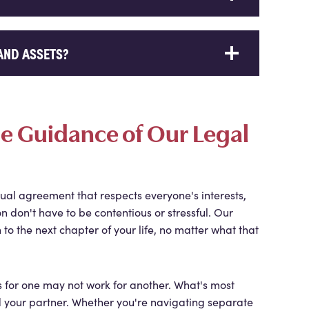
AND ASSETS?
the Guidance of Our Legal
ual agreement that respects everyone's interests,
n don't have to be contentious or stressful. Our
 to the next chapter of your life, no matter what that
s for one may not work for another. What's most
nd your partner. Whether you're navigating separate