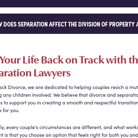
 DOES SEPARATION AFFECT THE DIVISION OF PROPERTY 
Your Life Back on Track with 
aration Lawyers
ack Divorce, we are dedicated to helping couples reach a mut
g any children involved. We believe that divorce and separatio
is to support you in creating a smooth and respectful transition
e for you.
ly, every couple's circumstances are different, and what work
t is that you choose an option that feels right for both you a