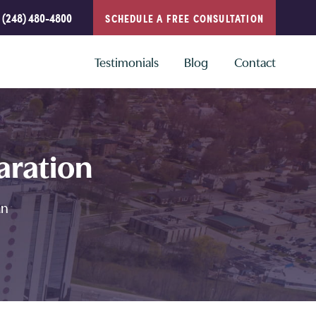
(248) 480-4800
SCHEDULE A FREE CONSULTATION
Testimonials
Blog
Contact
aration
an