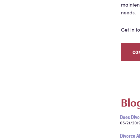
maintena
needs.
Get in t
CO
Blo
Does Divo
05/21/201
Divorce A