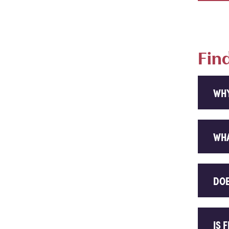
Fin
WHY
WHA
DOE
IS 