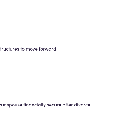
structures to move forward.
r spouse financially secure after divorce.