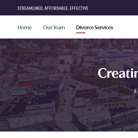
STREAMLINED. AFFORDABLE. EFFECTIVE
Home
Our Team
Divorce Services
Creati
F