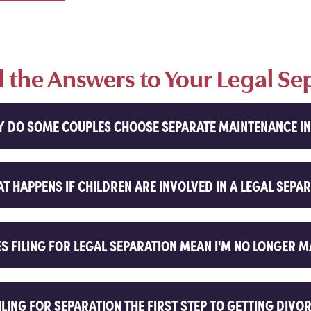
d the Answers to Your Legal Se
 DO SOME COUPLES CHOOSE SEPARATE MAINTENANCE IN
T HAPPENS IF CHILDREN ARE INVOLVED IN A LEGAL SEPA
S FILING FOR LEGAL SEPARATION MEAN I'M NO LONGER 
FILING FOR SEPARATION THE FIRST STEP TO GETTING DIVO