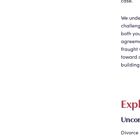
case.
We unde
challeng
both you
agreeme
fraught 
toward a
building
Exp
Uncon
Divorce 