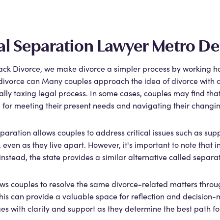
al Separation Lawyer Metro De
ack Divorce, we make divorce a simpler process by working har
divorce can Many couples approach the idea of divorce with a s
lly taxing legal process. In some cases, couples may find that
ep for meeting their present needs and navigating their changi
paration allows couples to address critical issues such as supp
 even as they live apart. However, it's important to note that i
nstead, the state provides a similar alternative called sepa
ows couples to resolve the same divorce-related matters through
This can provide a valuable space for reflection and decision
es with clarity and support as they determine the best path f