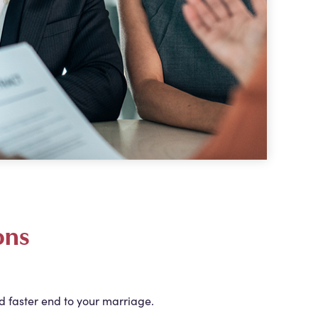
ons
d faster end to your marriage.