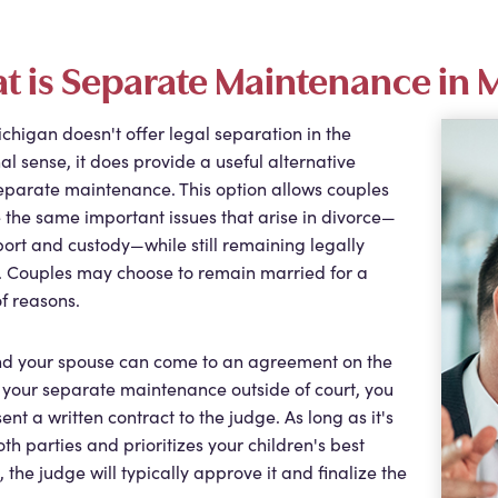
t is Separate Maintenance in 
chigan doesn't offer legal separation in the
nal sense, it does provide a useful alternative
eparate maintenance. This option allows couples
e the same important issues that arise in divorce—
port and custody—while still remaining legally
. Couples may choose to remain married for a
of reasons.
and your spouse can come to an agreement on the
 your separate maintenance outside of court, you
ent a written contract to the judge. As long as it's
both parties and prioritizes your children's best
, the judge will typically approve it and finalize the