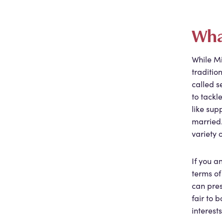
Wha
While Mi
traditio
called s
to tackl
like sup
married
variety 
If you 
terms of
can pres
fair to 
interests