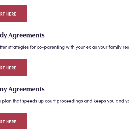
ART HERE
dy Agreements
tter strategies for co-parenting with your ex as your family re
ART HERE
ny Agreements
 plan that speeds up court proceedings and keeps you and you
ART HERE