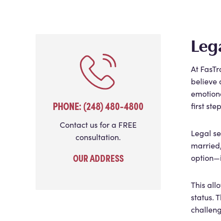
Leg
At FasTr
believe 
emotiona
PHONE: (248) 480-4800
first st
Contact us for a FREE
Legal se
consultation.
married,
OUR ADDRESS
option—i
This all
status. 
challeng