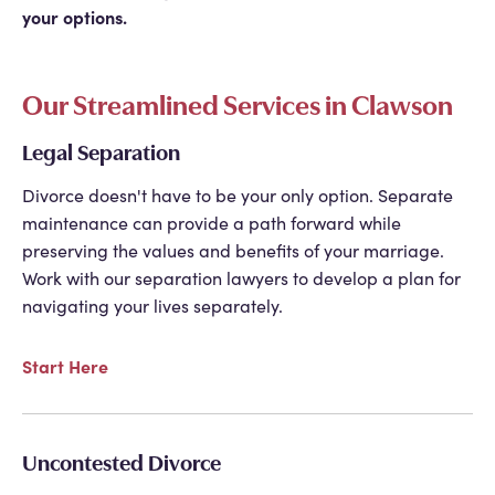
your options.
Our Streamlined Services in Clawson
Legal Separation
Divorce doesn't have to be your only option. Separate
maintenance can provide a path forward while
preserving the values and benefits of your marriage.
Work with our separation lawyers to develop a plan for
navigating your lives separately.
Start Here
Uncontested Divorce