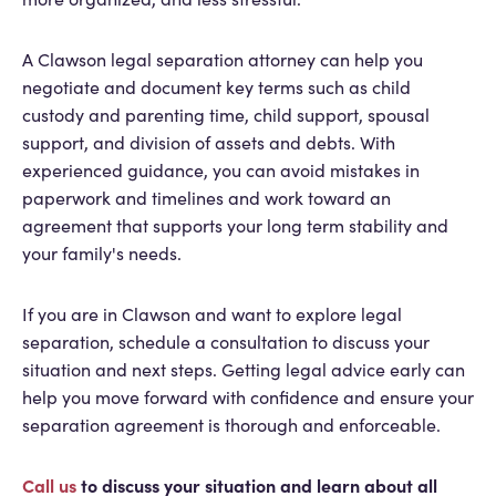
A Clawson legal separation attorney can help you
negotiate and document key terms such as child
custody and parenting time, child support, spousal
support, and division of assets and debts. With
experienced guidance, you can avoid mistakes in
paperwork and timelines and work toward an
agreement that supports your long term stability and
your family's needs.
If you are in Clawson and want to explore legal
separation, schedule a consultation to discuss your
situation and next steps. Getting legal advice early can
help you move forward with confidence and ensure your
separation agreement is thorough and enforceable.
Call us
to discuss your situation and learn about all