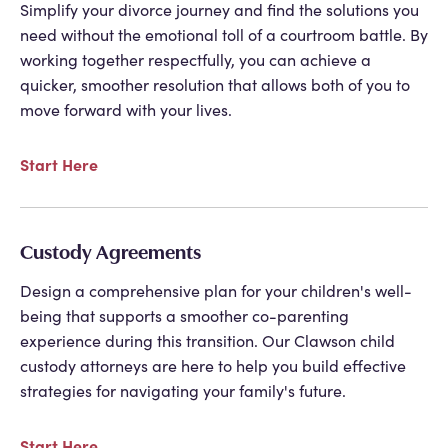
Simplify your divorce journey and find the solutions you
need without the emotional toll of a courtroom battle. By
working together respectfully, you can achieve a
quicker, smoother resolution that allows both of you to
move forward with your lives.
Start Here
Custody Agreements
Design a comprehensive plan for your children's well-
being that supports a smoother co-parenting
experience during this transition. Our Clawson child
custody attorneys are here to help you build effective
strategies for navigating your family's future.
Start Here