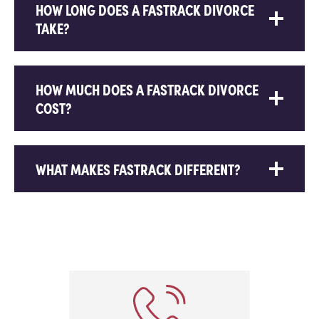
HOW LONG DOES A FASTRACK DIVORCE
TAKE?
HOW MUCH DOES A FASTRACK DIVORCE
COST?
WHAT MAKES FASTRACK DIFFERENT?