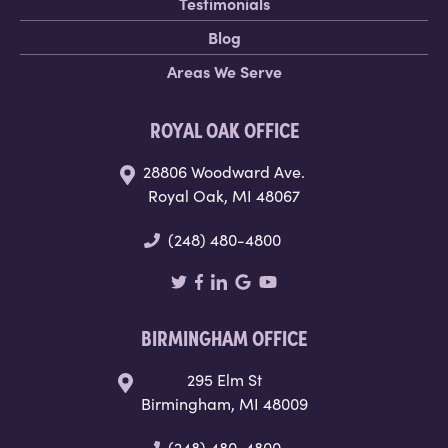
Testimonials
Blog
Areas We Serve
ROYAL OAK OFFICE
28806 Woodward Ave.
Royal Oak, MI 48067
(248) 480-4800
BIRMINGHAM OFFICE
295 Elm St
Birmingham, MI 48009
(248) 480-4800