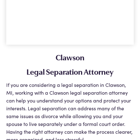
Clawson
Legal Separation Attorney
If you are considering a legal separation in Clawson,
MI, working with a Clawson legal separation attorney
can help you understand your options and protect your
interests. Legal separation can address many of the
same issues as divorce while allowing you and your
spouse to live separately under a formal court order.
Having the right attorney can make the process clearer,
more organized, and less stressful.