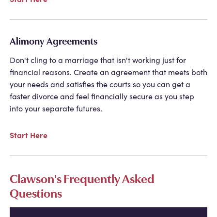
Alimony Agreements
Don't cling to a marriage that isn't working just for
financial reasons. Create an agreement that meets both
your needs and satisfies the courts so you can get a
faster divorce and feel financially secure as you step
into your separate futures.
Start Here
Clawson's Frequently Asked
Questions