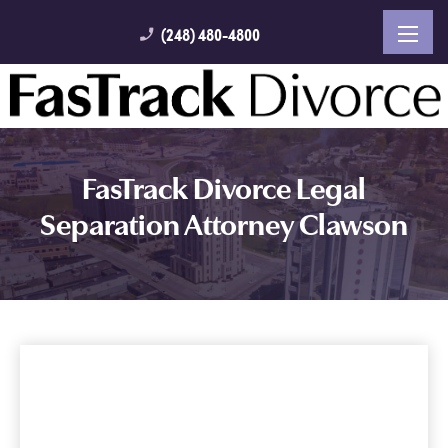
(248) 480-4800
phone_enabled
FasTrack Divorce Legal
Separation Attorney Clawson