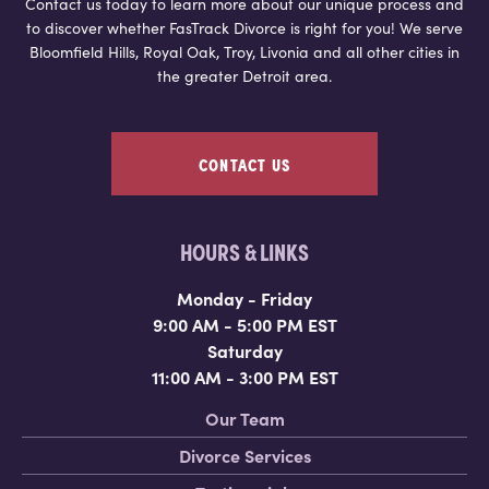
Contact us today to learn more about our unique process and
to discover whether FasTrack Divorce is right for you! We serve
Bloomfield Hills, Royal Oak, Troy, Livonia and all other cities in
the greater Detroit area.
CONTACT US
HOURS & LINKS
Monday - Friday
9:00 AM - 5:00 PM EST
Saturday
11:00 AM - 3:00 PM EST
Our Team
Divorce Services