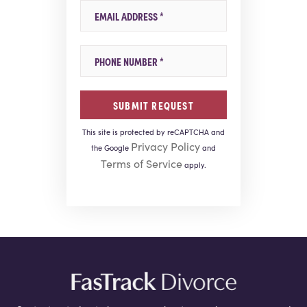
Email
Mobile Phone
This site is protected by reCAPTCHA and
Privacy Policy
the Google
and
Terms of Service
apply.