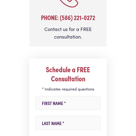
PHONE: (586) 221-0272
Contact us for a FREE
consultation.
Schedule a FREE
Consultation
* Indicates required questions
First Name
Last Name