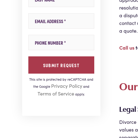
resoluti
a disput
Email
contact 
a quote.
Mobile Phone
Call us
t
This site is protected by reCAPTCHA and
Our 
Privacy Policy
the Google
and
Terms of Service
apply.
Legal
Divorce 
values a
separate