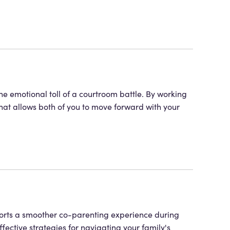
he emotional toll of a courtroom battle. By working
that allows both of you to move forward with your
ports a smoother co-parenting experience during
ffective strategies for navigating your family's