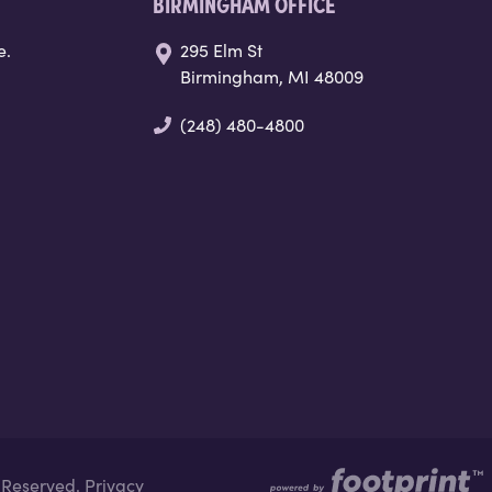
BIRMINGHAM OFFICE
e.
295 Elm St
Birmingham, MI 48009
(248) 480-4800
s Reserved.
Privacy