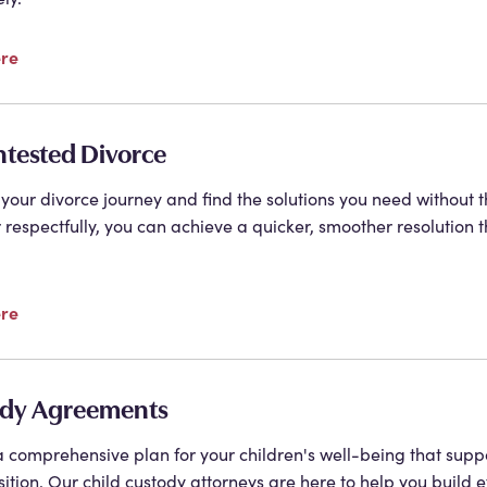
ere
tested Divorce
 your divorce journey and find the solutions you need without t
 respectfully, you can achieve a quicker, smoother resolution 
ere
dy Agreements
 comprehensive plan for your children's well-being that sup
nsition. Our child custody attorneys are here to help you build e