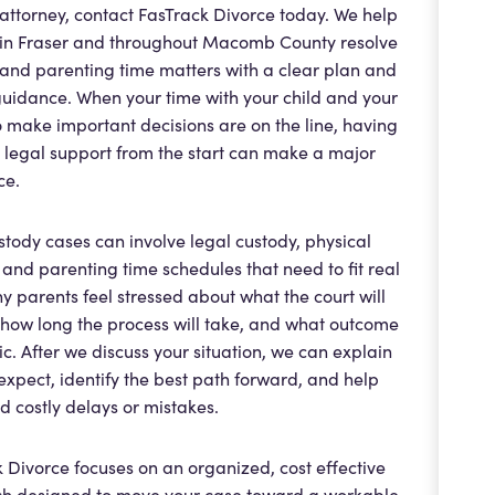
attorney, contact FasTrack Divorce today. We help
 in Fraser and throughout Macomb County resolve
and parenting time matters with a clear plan and
uidance. When your time with your child and your
to make important decisions are on the line, having
t legal support from the start can make a major
ce.
stody cases can involve legal custody, physical
 and parenting time schedules that need to fit real
ny parents feel stressed about what the court will
 how long the process will take, and what outcome
stic. After we discuss your situation, we can explain
expect, identify the best path forward, and help
d costly delays or mistakes.
 Divorce focuses on an organized, cost effective
h designed to move your case toward a workable