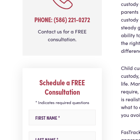
custody 
parents
PHONE: (586) 221-0272
custody 
steady g
Contact us for a FREE
ability 
consultation.
the righ
differen
Child cu
custody,
Schedule a FREE
life. Ma
Consultation
require,
is reali
* Indicates required questions
what to 
First Name
you avoi
FasTrack
Last Name
approac