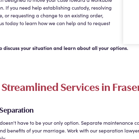
on. If you need help establishing custody, resolving
e, or requesting a change to an existing order,
us today to learn how we can help and to request
o discuss your situation and learn about all your options.
Streamlined Services in Frase
 Separation
doesn't have to be your only option. Separate maintenance c
nd benefits of your marriage. Work with our separation lawyer
ly.