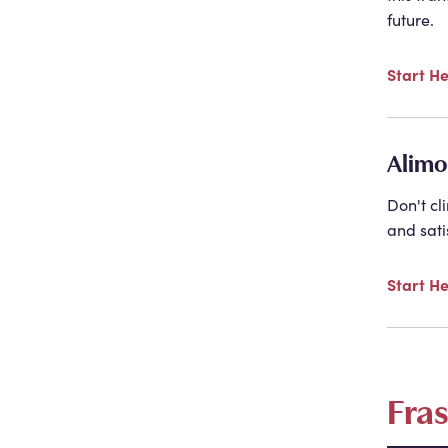
future.
Start H
Alimo
Don't cl
and sati
Start H
Fra