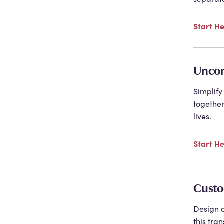
Start H
Uncon
Simplify
together
lives.
Start H
Custo
Design a
this tra