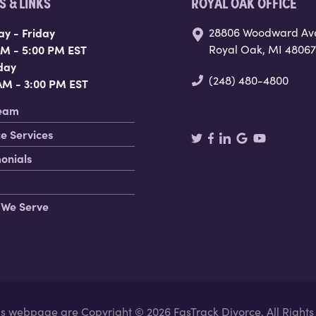
 & LINKS
ROYAL OAK OFFICE
y - Friday
28806 Woodward Av
AM - 5:00 PM EST
Royal Oak, MI 48067
day
(248) 480-4800
 AM - 3:00 PM EST
eam
e Services
onials
 We Serve
his webpage are Copyright © 2026 FasTrack Divorce. All Right