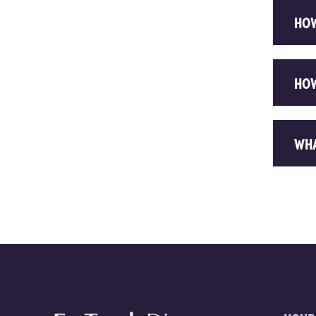
HOW
HOW
WHA