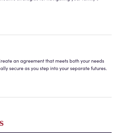
s. Create an agreement that meets both your needs
ially secure as you step into your separate futures.
s