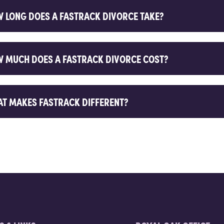
 LONG DOES A FASTRACK DIVORCE TAKE?
 MUCH DOES A FASTRACK DIVORCE COST?
T MAKES FASTRACK DIFFERENT?