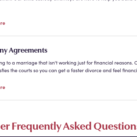
ere
ny Agreements
ing to a marriage that isn't working just for financial reason
sfies the courts so you can get a faster divorce and feel financ
ere
ser Frequently Asked Question