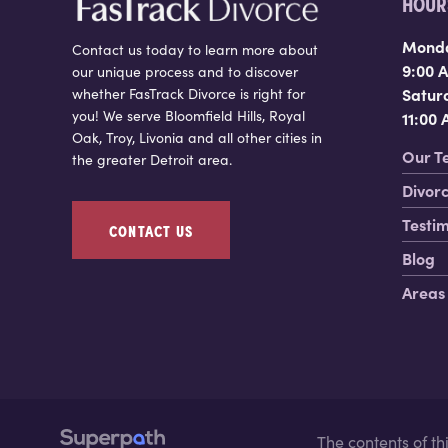
HOURS
Monda
Contact us today to learn more about
9:00 
our unique process and to discover
Satur
whether FasTrack Divorce is right for
you! We serve Bloomfield Hills, Royal
11:00
Oak, Troy, Livonia and all other cities in
Our T
the greater Detroit area.
Divorc
Testim
CONTACT US
Blog
Areas
The contents of t