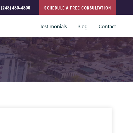
(248) 480-4800
SCHEDULE A FREE CONSULTATION
Testimonials
Blog
Contact