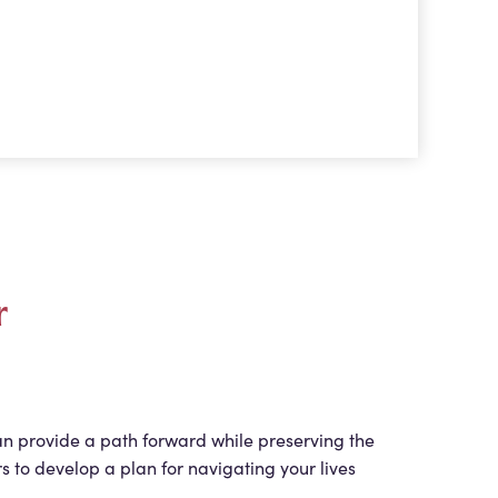
r
an provide a path forward while preserving the
s to develop a plan for navigating your lives