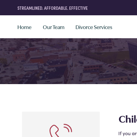
STREAMLINED. AFFORDABLE. EFFECTIVE
Home
Our Team
Divorce Services
Chil
If you a