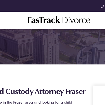
phone_enabled
d Custody Attorney Fraser
re in the Fraser area and looking for a child