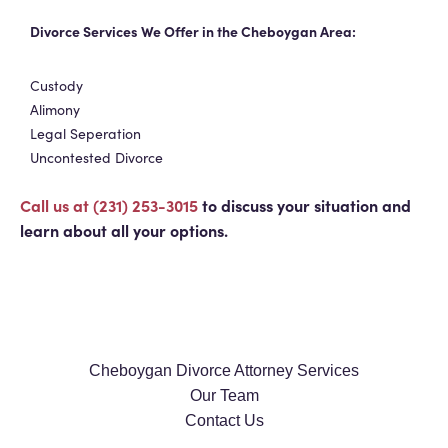
Divorce Services We Offer in the Cheboygan Area:
Custody
Alimony
Legal Seperation
Uncontested Divorce
Call us at (231) 253-3015
to discuss your situation and
learn about all your options.
Cheboygan Divorce Attorney Services
Our Team
Contact Us