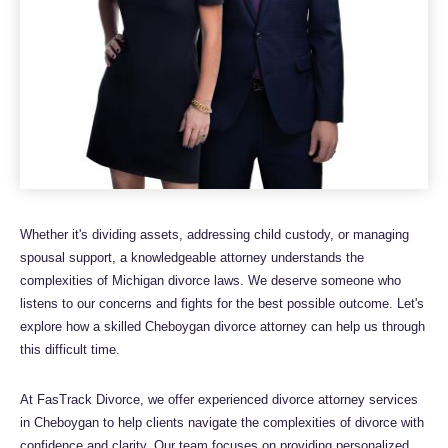
Whether it's dividing assets, addressing child custody, or managing
spousal support, a knowledgeable attorney understands the
complexities of Michigan divorce laws. We deserve someone who
listens to our concerns and fights for the best possible outcome. Let's
explore how a skilled Cheboygan divorce attorney can help us through
this difficult time.
At FasTrack Divorce, we offer experienced divorce attorney services
in Cheboygan to help clients navigate the complexities of divorce with
confidence and clarity. Our team focuses on providing personalized