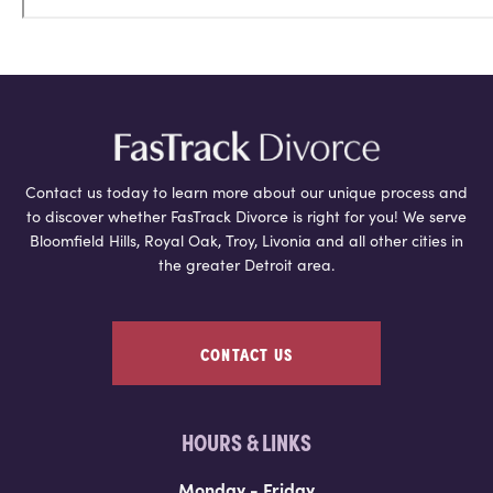
Contact us today to learn more about our unique process and
to discover whether FasTrack Divorce is right for you! We serve
Bloomfield Hills, Royal Oak, Troy, Livonia and all other cities in
the greater Detroit area.
CONTACT US
HOURS & LINKS
Monday - Friday