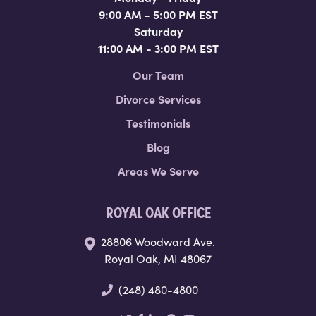
9:00 AM - 5:00 PM EST
Saturday
11:00 AM - 3:00 PM EST
Our Team
Divorce Services
Testimonials
Blog
Areas We Serve
ROYAL OAK OFFICE
28806 Woodward Ave.
Royal Oak, MI 48067
(248) 480-4800