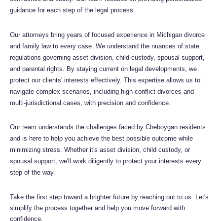
guidance for each step of the legal process.
Our attorneys bring years of focused experience in Michigan divorce
and family law to every case. We understand the nuances of state
regulations governing asset division, child custody, spousal support,
and parental rights. By staying current on legal developments, we
protect our clients' interests effectively. This expertise allows us to
navigate complex scenarios, including high-conflict divorces and
multi-jurisdictional cases, with precision and confidence.
Our team understands the challenges faced by Cheboygan residents
and is here to help you achieve the best possible outcome while
minimizing stress. Whether it's asset division, child custody, or
spousal support, we'll work diligently to protect your interests every
step of the way.
Take the first step toward a brighter future by reaching out to us. Let's
simplify the process together and help you move forward with
confidence.