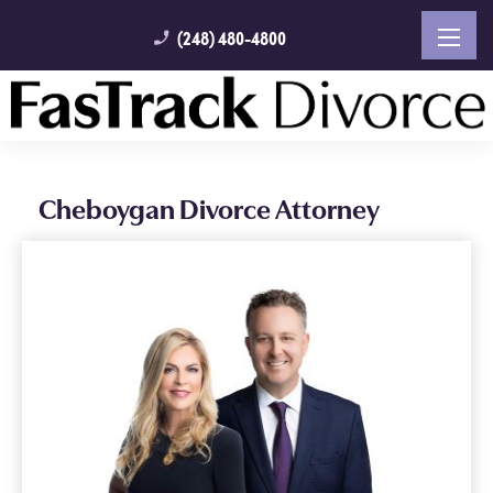
(248) 480-4800
phone_enabled
Cheboygan Divorce Attorney