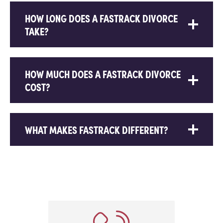
HOW LONG DOES A FASTRACK DIVORCE
TAKE?
HOW MUCH DOES A FASTRACK DIVORCE
COST?
WHAT MAKES FASTRACK DIFFERENT?