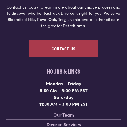
Contact us today to learn more about our unique process and
to discover whether FasTrack Divorce is right for you! We serve
Bloomfield Hills, Royal Oak, Troy, Livonia and all other cities in
the greater Detroit area.
CONTACT US
HOURS & LINKS
Monday - Friday
9:00 AM - 5:00 PM EST
Saturday
11:00 AM - 3:00 PM EST
Our Team
Divorce Services