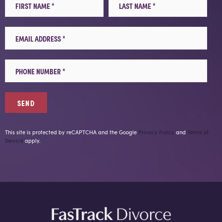
Email
Mobile Phone
This site is protected by reCAPTCHA and the Google
Privacy Policy
and
Terms of
Service
apply.