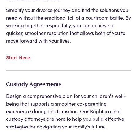
Simplify your divorce journey and find the solutions you
need without the emotional toll of a courtroom battle. By
working together respectfully, you can achieve a
quicker, smoother resolution that allows both of you to
move forward with your lives.
Start Here
Custody Agreements
Design a comprehensive plan for your children's well-
being that supports a smoother co-parenting
experience during this transition. Our
Brighton child
custody attorneys
are here to help you build effective
strategies for navigating your family's future.