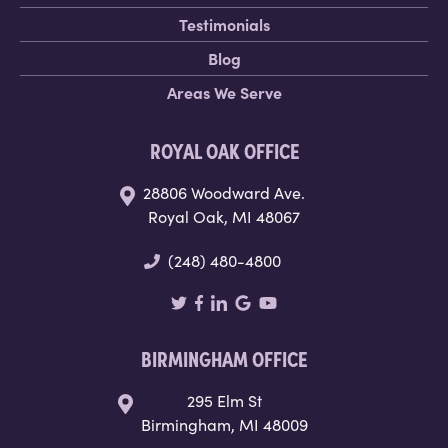
Testimonials
Blog
Areas We Serve
ROYAL OAK OFFICE
28806 Woodward Ave.
Royal Oak, MI 48067
(248) 480-4800
BIRMINGHAM OFFICE
295 Elm St
Birmingham, MI 48009