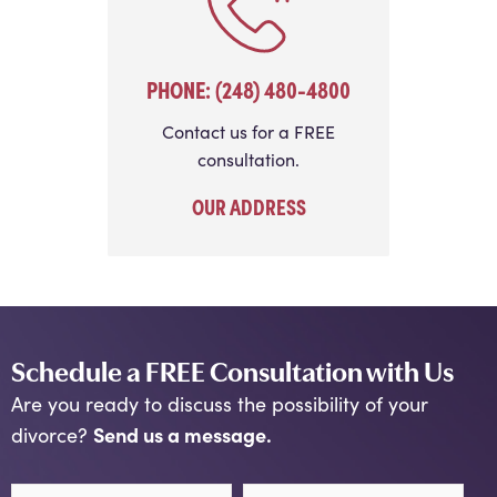
PHONE: (248) 480-4800
Contact us for a FREE
consultation.
OUR ADDRESS
Schedule a FREE Consultation with Us
Are you ready to discuss the possibility of your
Send us a message.
divorce?
First Name
Last Name