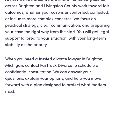
across Brighton and Livingston County work toward fair
outcomes, whether your case is uncontested, contested,
or includes more complex concerns. We focus on
practical strategy, clear communication, and preparing
your case the right way from the start. You will get legal
support tailored to your situation, with your long-term
stability as the priority.
When you need a trusted divorce lawyer in Brighton,
Michigan, contact FasTrack Divorce to schedule a
confidential consultation. We can answer your
questions, explain your options, and help you move
forward with a plan designed to protect what matters
most.