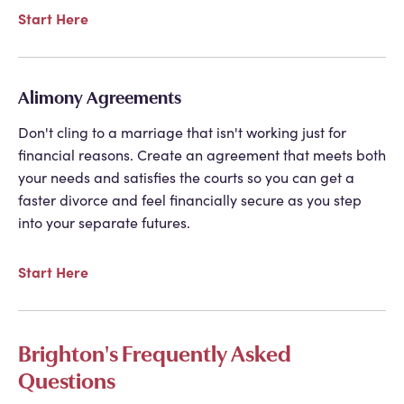
Start Here
Alimony Agreements
Don't cling to a marriage that isn't working just for
financial reasons. Create an agreement that meets both
your needs and satisfies the courts so you can get a
faster divorce and feel financially secure as you step
into your separate futures.
Start Here
Brighton's Frequently Asked
Questions