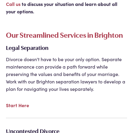
Call us
to discuss your situation and learn about all
your options.
Our Streamlined Services in Brighton
Legal Separation
Divorce doesn't have to be your only option. Separate
maintenance can provide a path forward while
preserving the values and benefits of your marriage.
Work with our
Brighton separation lawyers
to develop a
plan for navigating your lives separately.
Start Here
Uncontested Divorce