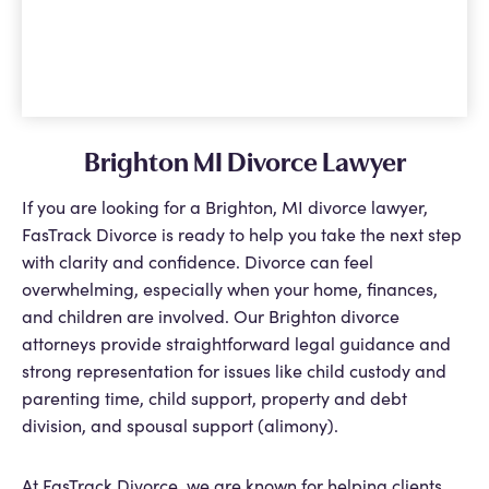
Brighton MI Divorce Lawyer
If you are looking for a Brighton, MI divorce lawyer,
FasTrack Divorce is ready to help you take the next step
with clarity and confidence. Divorce can feel
overwhelming, especially when your home, finances,
and children are involved. Our Brighton divorce
attorneys provide straightforward legal guidance and
strong representation for issues like child custody and
parenting time, child support, property and debt
division, and spousal support (alimony).
At FasTrack Divorce, we are known for helping clients