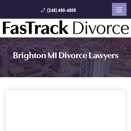
(248) 480-4800
phone_enabled
Brighton MI Divorce Lawyers